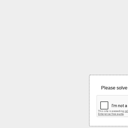
Please solve 