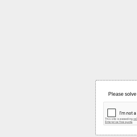
Please solve 